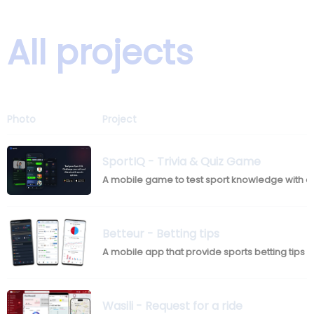
All projects
Photo
Project
SportIQ - Trivia & Quiz Game
A mobile game to test sport knowledge with q
Betteur - Betting tips
A mobile app that provide sports betting tips
Wasili - Request for a ride