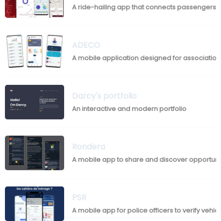
A ride-hailing app that connects passengers w
ADECO
A mobile application designed for associat
Darcy's portfolio
An interactive and modern portfolio
Rondera
A mobile app to share and discover opportunit
PSR
A mobile app for police officers to verify vehi